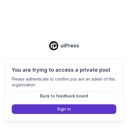
uiPress
You are trying to access a private post
Please authenticate to confirm you are an admin of this
organization.
Back to feedback board
Sign in