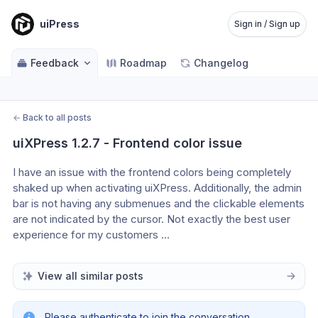
uiPress
Sign in / Sign up
Feedback
Roadmap
Changelog
←
Back to all posts
uiXPress 1.2.7 - Frontend color issue
I have an issue with the frontend colors being completely 
shaked up when activating uiXPress. Additionally, the admin 
bar is not having any submenues and the clickable elements 
are not indicated by the cursor. Not exactly the best user 
experience for my customers … 
View all similar posts
Please authenticate to join the conversation.