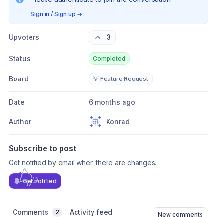
Sign in / Sign up
→
Upvoters
3
Status
Completed
Board
💡 Feature Request
Date
6 months ago
Author
Konrad
Subscribe to post
Get notified by email when there are changes.
Get notified
Comments
Activity feed
2
New comments