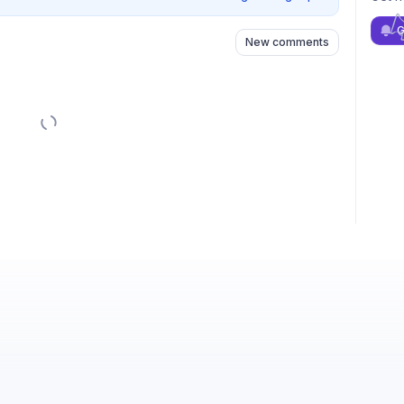
G
New comments