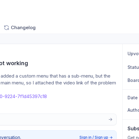
Changelog
Upvo
ot working
Stat
d added a custom menu that has a sub-menu, but the 
Boar
main menu, so I attached the video link of the problem 
e0-9224-7f1d45397c18
Date
Auth
Subs
nversation.
Sign in / Sign up
→
Get n