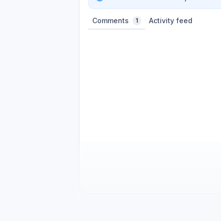
Comments
Activity feed
1