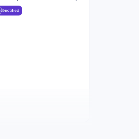
et notified