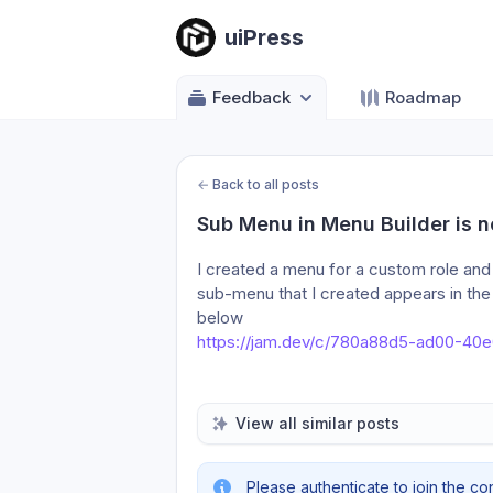
uiPress
Feedback
Roadmap
←
Back to all posts
Sub Menu in Menu Builder is n
I created a menu for a custom role an
sub-menu that I created appears in the 
below 
https://jam.dev/c/780a88d5-ad00-40
View all similar posts
Please authenticate to join the co