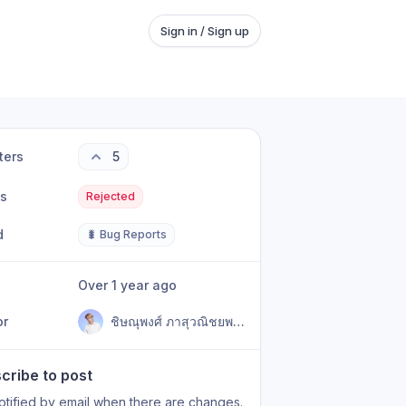
Sign in / Sign up
ters
5
us
Rejected
d
🐛 Bug Reports
Over 1 year ago
or
ชิษณุพงศ์ ภาสุวณิชยพงศ์ (AU)
cribe to post
otified by email when there are changes.